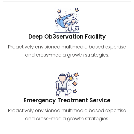
Deep Ob3servation Facility
Proactively envisioned multimedia based expertise
and cross-media growth strategies.
Emergency Treatment Service
Proactively envisioned multimedia based expertise
and cross-media growth strategies.