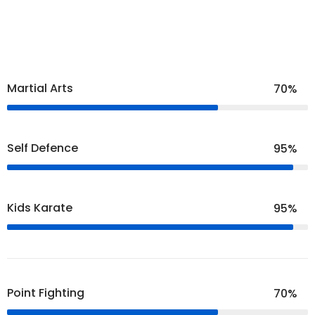
Martial Arts
70%
Self Defence
95%
Kids Karate
95%
Point Fighting
70%