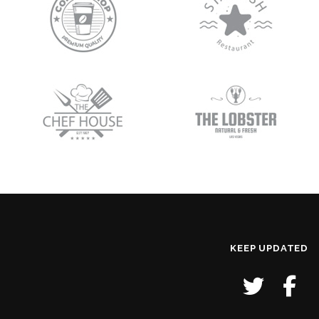
KEEP UPDATED