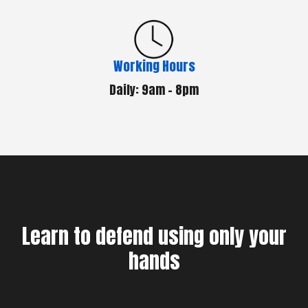
Working Hours
Daily: 9am - 8pm
Learn to defend using only your
hands